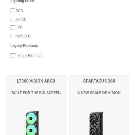
Lighting Effect
RGB
A-RGB
LED
Non-LED
Legacy Products
Legacy Products
LT360 VISION ARGB
SPARTACUS 360
BUILT FOR THE BIG SCREEN
A NEW SCALE OF VISION