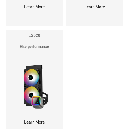
Learn More
Learn More
LS520
Elite performance
Learn More