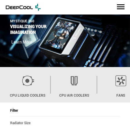
ASSASSIV IV
SOPHISTICATED
ELEGANCE
Learn More
CPU LIQUID COOLERS
CPU AIR COOLERS
FANS
Filter
Radiator Size