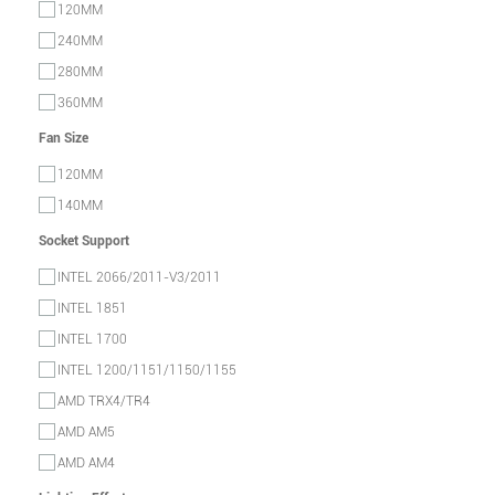
120MM
240MM
280MM
360MM
Fan Size
120MM
140MM
Socket Support
INTEL 2066/2011-V3/2011
INTEL 1851
INTEL 1700
INTEL 1200/1151/1150/1155
AMD TRX4/TR4
AMD AM5
AMD AM4