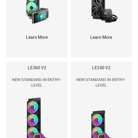
Learn More
Learn More
LE360 V2
LE240 V2
NEW STANDARD IN ENTRY-
NEW STANDARD IN ENTRY-
LEVEL
LEVEL