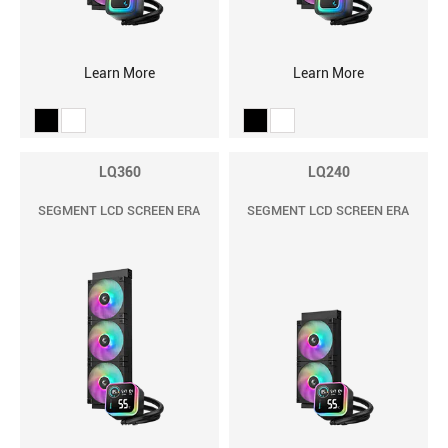
Learn More
Learn More
LQ360
LQ240
SEGMENT LCD SCREEN ERA
SEGMENT LCD SCREEN ERA