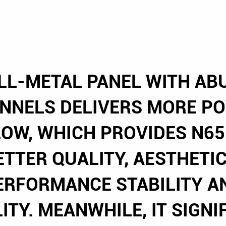
LL-METAL PANEL WITH A
ANNELS DELIVERS MORE P
LOW, WHICH PROVIDES N65
ETTER QUALITY, AESTHETIC
ERFORMANCE STABILITY A
LITY. MEANWHILE, IT SIGNI