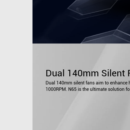
Dual 140mm Silent 
Dual 140mm silent fans aim to enhance he
1000RPM. N65 is the ultimate solution fo