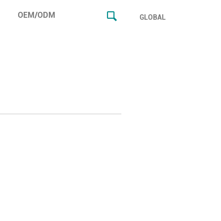
OEM/ODM
GLOBAL