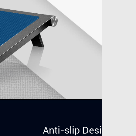
Anti-slip Design