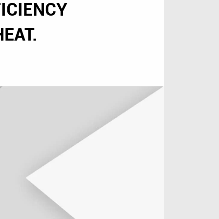
ICIENCY
EAT.