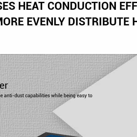
SES HEAT CONDUCTION EFF
MORE EVENLY DISTRIBUTE H
er
 anti-dust capabilities while being easy to