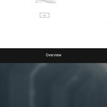
Overview