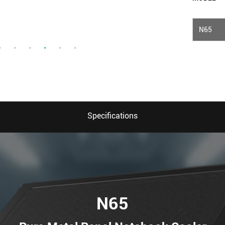
N65
Specifications
N65