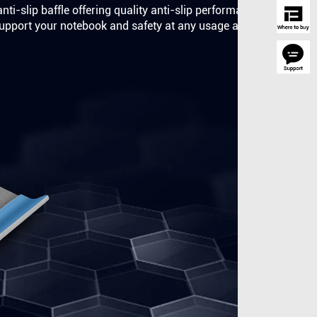
nti-slip baffle offering quality anti-slip performance.
o support your notebook and safety at any usage angle.