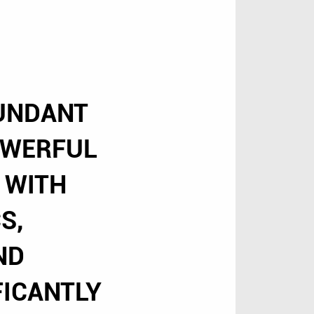
BUNDANT
OWERFUL
 WITH
S,
ND
FICANTLY