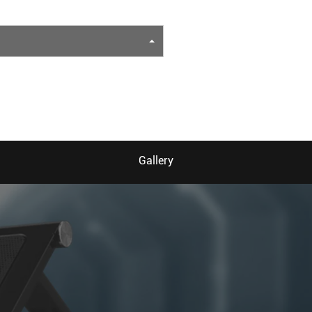
Gallery