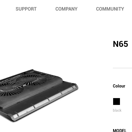
SUPPORT
COMPANY
COMMUNITY
N65
Colour
black
MODEL