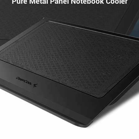
Pure Metal Panel Notebook Cooler