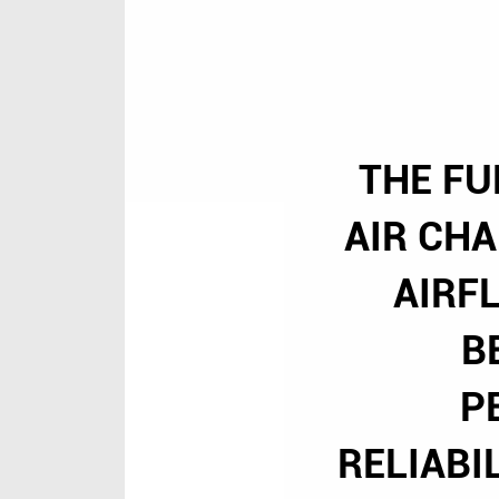
THE FU
AIR CH
AIRF
B
P
RELIABI