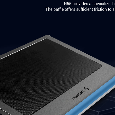
N65 provides a specialized a
The baffle offers sufficient friction t