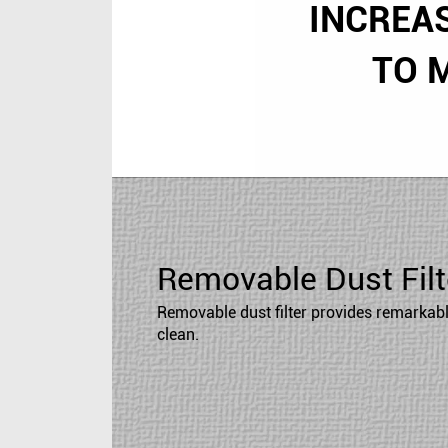
INCREA
TO 
Removable Dust Filt
Removable dust filter provides remarkable
clean.