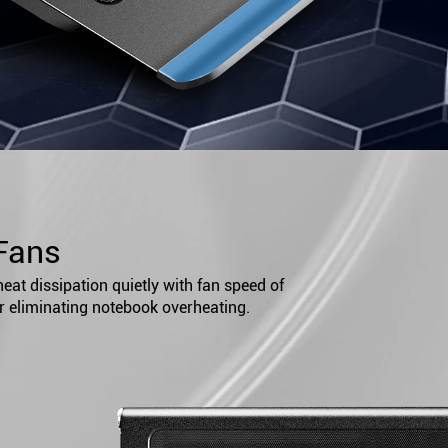
Fans
at dissipation quietly with fan speed of
r eliminating notebook overheating.