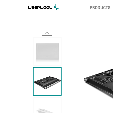
PRODUCTS