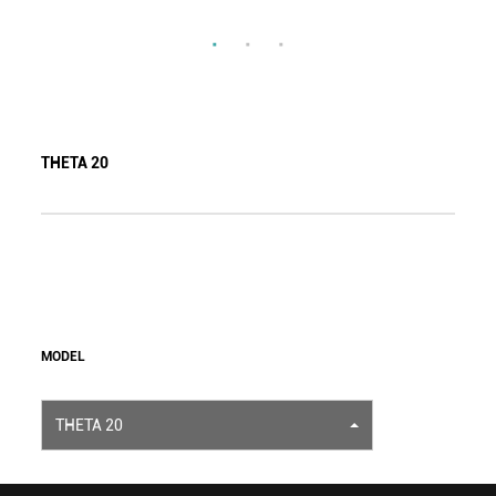
THETA 20
MODEL
THETA 20