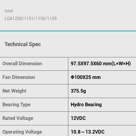
Intel
LGA1200/1151/1150/1155
Technical Spec
Overall Dimension
97.5X97.5X60 mm(L×W×H)
Fan Dimension
Ф100X25 mm
Net Weight
375.5g
Bearing Type
Hydro Bearing
Rated Voltage
12VDC
Operating Voltage
10.8～13.2VDC