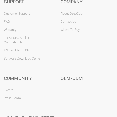
SUPPORT
COMPANY
Customer Support
About DeepCool
FAQ
Contact Us
Warranty
Where To Buy
TDP & CPU Socket
Compatibility
ANTI - LEAK TECH
Software Download Center
COMMUNITY
OEM/ODM
Events
Press Room