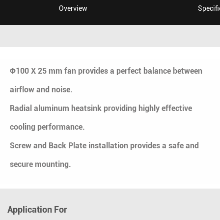
Overview
Specifi
Ф100 X 25 mm fan provides a perfect balance between
airflow and noise.
Radial aluminum heatsink providing highly effective
cooling performance.
Screw and Back Plate installation provides a safe and
secure mounting.
Application For