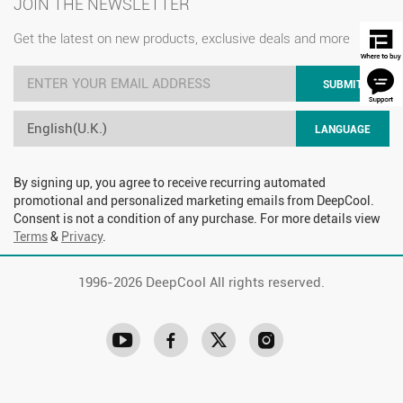
JOIN THE NEWSLETTER
Get the latest on new products, exclusive deals and more
SUBMIT
English(U.K.)
LANGUAGE
By signing up, you agree to receive recurring automated
promotional and personalized marketing emails from DeepCool.
Consent is not a condition of any purchase. For more details view
Terms
&
Privacy
.
1996-
2026 DeepCool All rights reserved.