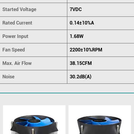
Started Voltage
7VDC
Rated Current
0.14±10%A
Power Input
1.68W
Fan Speed
2200±10%RPM
Max. Air Flow
38.15CFM
Noise
30.2dB(A)