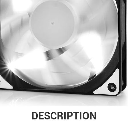
DESCRIPTION