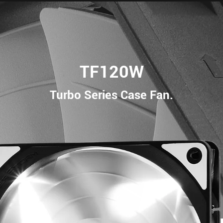
TF120W
Turbo Series Case Fan.