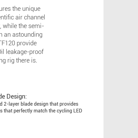
tures the unique
ntific air channel
, while the semi-
th an astounding
TF120 provide
Oil leakage-proof
g rig there is.
de Design:
d 2-layer blade design that provides
s that perfectly match the cycling LED