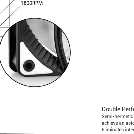
Double Perf
Semi-hermetic 
achieve an as
Eliminates int