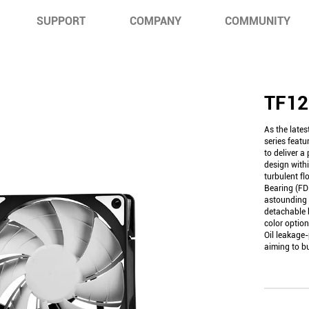
SUPPORT
COMPANY
COMMUNITY
TF1
As the late
series featu
to deliver a
design with
turbulent fl
Bearing (FD
astounding
detachable 
color option
Oil leakage-
aiming to bu