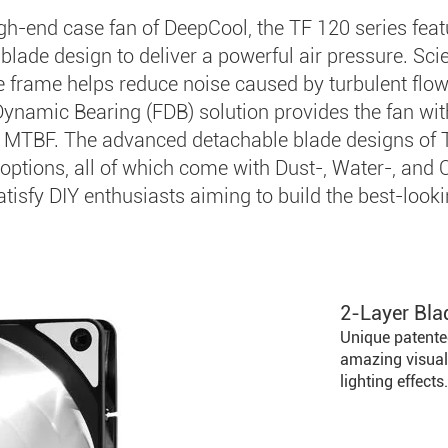
igh-end case fan of DeepCool, the TF 120 series fea
blade design to deliver a powerful air pressure. Scie
e frame helps reduce noise caused by turbulent flow
Dynamic Bearing (FDB) solution provides the fan wi
 MTBF. The advanced detachable blade designs of 
 options, all of which come with Dust-, Water-, and 
atisfy DIY enthusiasts aiming to build the best-lookin
2-Layer Bla
Unique patente
amazing visual
lighting effects.