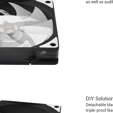
as well as audi
DIY Solution
Detachable bla
triple-proof fe