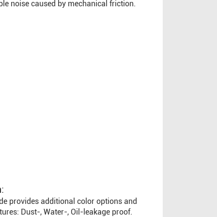
ble noise caused by mechanical friction.
:
de provides additional color options and
atures: Dust-, Water-, Oil-leakage proof.