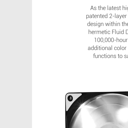
As the latest h
patented 2-layer 
design within th
hermetic Fluid 
100,000-hour
additional color
functions to s