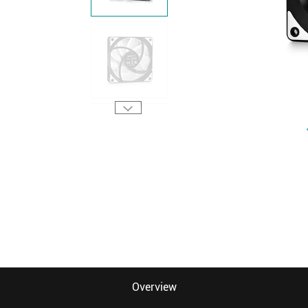
Overview