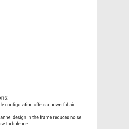
ons:
e configuration offers a powerful air
channel design in the frame reduces noise
ow turbulence.