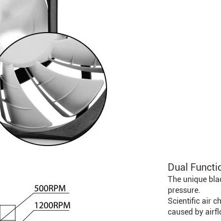
Dual Functi
The unique blad
pressure.
Scientific air 
caused by airfl