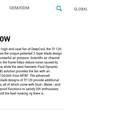
OEM/ODM
GLOBAL
20W
st high-end case fan of DeepCool, the TF 120
res the unique patented 2-layer blade design
 powerful air pressure. Scientific air channel
in the frame helps reduce noise caused by
ow, while the semi-hermetic Fluid Dynamic
B) solution provides the fan with an
 100,000-hour MTBF. The advanced
blade designs of TF120 provide additional
s, all of which come with Dust-, Water-, and
proof functions to satisfy DIY enthusiasts
ild the best-looking rig there is.