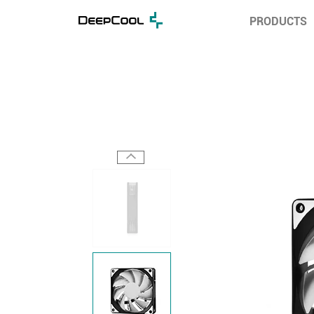
PRODUCTS