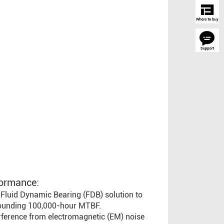
ormance:
Fluid Dynamic Bearing (FDB) solution to
tounding 100,000-hour MTBF.
erference from electromagnetic (EM) noise