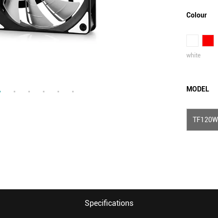
Colour
white
MODEL
TF120W
Specifications