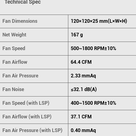
Technical Spec
Fan Dimensions
120×120×25 mm(L×W×H)
Net Weight
167 g
Fan Speed
500~1800 RPM±10%
Fan Airflow
64.4 CFM
Fan Air Pressure
2.33 mmAq
Fan Noise
≤32.1 dB(A)
Fan Speed (with LSP)
400~1500 RPM±10%
Fan Airflow (with LSP)
37.1 CFM
Fan Air Pressure (with LSP)
0.40 mmAq