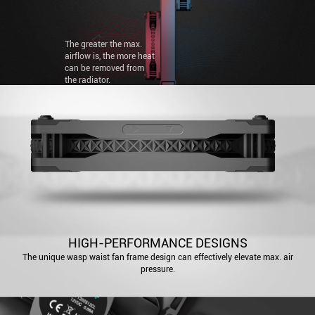
pressure is, the easier it
is to blow through
radiators.
The greater the max.
airflow is, the more heat
can be removed from
the radiator.
HIGH-PERFORMANCE DESIGNS
The unique wasp waist fan frame design can effectively elevate max. air
pressure.