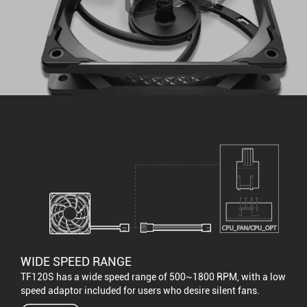
WIDE SPEED RANGE
TF120S has a wide speed range of 500~1800 RPM, with a low
speed adaptor included for users who desire silent fans.