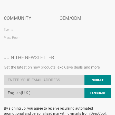
COMMUNITY
OEM/ODM
Events
Press Room
JOIN THE NEWSLETTER
Get the latest on new products, exclusive deals and more
SUBMIT
English(U.K.)
LANGUAGE
By signing up, you agree to receive recurring automated
promotional and personalized marketing emails from DeepCool.