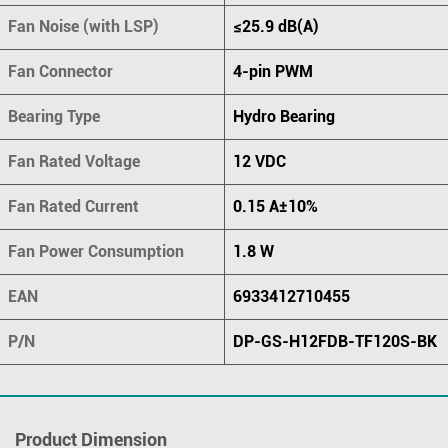
Fan Noise (with LSP)
≤25.9 dB(A)
Fan Connector
4-pin PWM
Bearing Type
Hydro Bearing
Fan Rated Voltage
12 VDC
Fan Rated Current
0.15 A±10%
Fan Power Consumption
1.8 W
EAN
6933412710455
P/N
DP-GS-H12FDB-TF120S-BK
Product Dimension