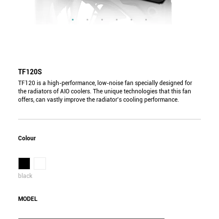
TF120S
TF120 is a high-performance, low-noise fan specially designed for
the radiators of AIO coolers. The unique technologies that this fan
offers, can vastly improve the radiator's cooling performance.
Colour
black
MODEL