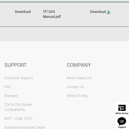
Download
TF120S
Download
Manual.pdf
SUPPORT
COMPANY
Customer Support
About DeepCool
FAQ
Contact Us
Warranty
Where To Buy
TDP & CPU Socket
Compatibility
ANTI - LEAK TECH
Software Download Center