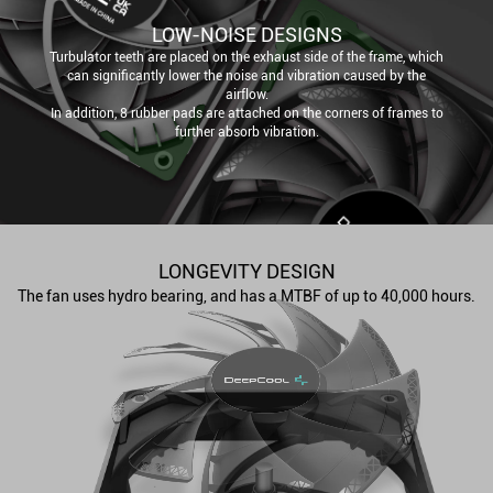
LOW-NOISE DESIGNS
Turbulator teeth are placed on the exhaust side of the frame, which
can significantly lower the noise and vibration caused by the
airflow.
In addition, 8 rubber pads are attached on the corners of frames to
further absorb vibration.
LONGEVITY DESIGN
The fan uses hydro bearing, and has a MTBF of up to 40,000 hours.