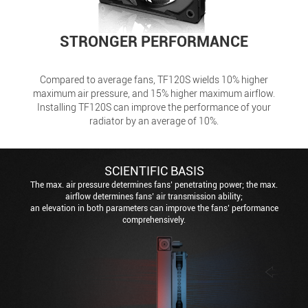
STRONGER PERFORMANCE
Compared to average fans, TF120S wields 10% higher
maximum air pressure, and 15% higher maximum airflow.
Installing TF120S can improve the performance of your
radiator by an average of 10%.
SCIENTIFIC BASIS
The max. air pressure determines fans’ penetrating power; the max.
airflow determines fans’ air transmission ability;
an elevation in both parameters can improve the fans’ performance
comprehensively.
The higher the max. air