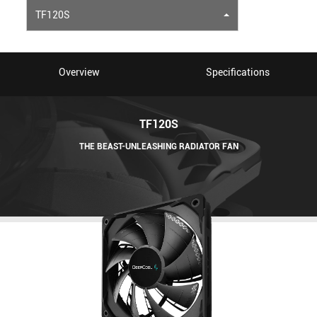
TF120S
Overview
Specifications
TF120S
THE BEAST-UNLEASHING RADIATOR FAN