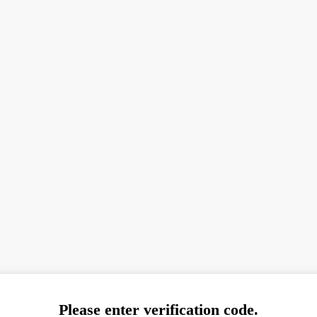
Please enter verification code.