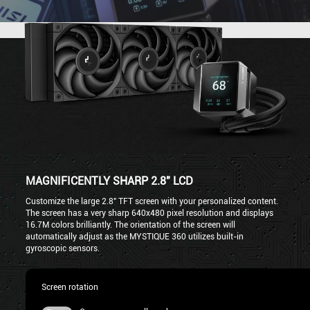
MAGNIFICENTLY SHARP 2.8" LCD
Customize the large 2.8" TFT screen with your personalized content.
The screen has a very sharp 640x480 pixel resolution and displays
16.7M colors brilliantly. The orientation of the screen will
automatically adjust as the MYSTIQUE 360 utilizes built-in
gyroscopic sensors.
Screen rotation