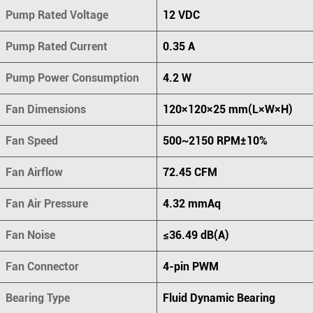
Pump Rated Voltage
12 VDC
Pump Rated Current
0.35 A
Pump Power Consumption
4.2 W
Fan Dimensions
120×120×25 mm(L×W×H)
Fan Speed
500~2150 RPM±10%
Fan Airflow
72.45 CFM
Fan Air Pressure
4.32 mmAq
Fan Noise
≤36.49 dB(A)
Fan Connector
4-pin PWM
Bearing Type
Fluid Dynamic Bearing