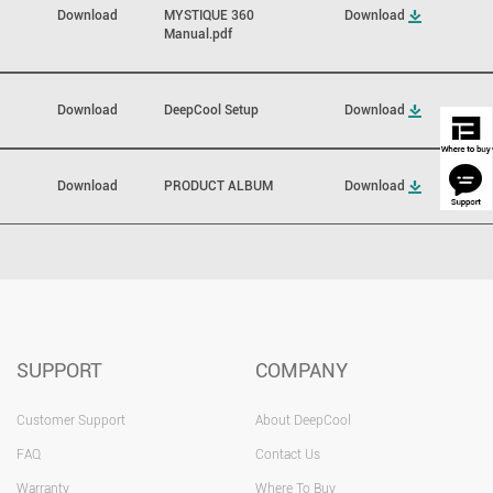
Download
MYSTIQUE 360
Download
Manual.pdf
Download
DeepCool Setup
Download
Download
PRODUCT ALBUM
Download
SUPPORT
COMPANY
Customer Support
About DeepCool
FAQ
Contact Us
Warranty
Where To Buy