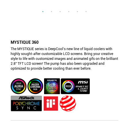
MYSTIQUE 360
The MYSTIQUE series is DeepCool's new line of liquid coolers with
highly sought-after customizable LCD screens. Bring your creative
style to life with customized images and animated gifs on the brilliant
2.8" TFT LCD screen! The pump has also been upgraded and
optimized to provide better cooling than ever before.