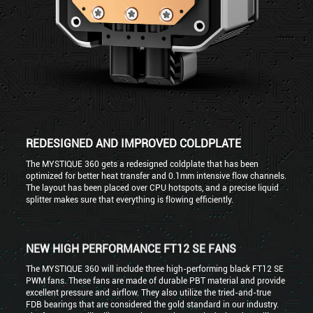
REDESIGNED AND IMPROVED COLDPLATE
The MYSTIQUE 360 gets a redesigned coldplate that has been
optimized for better heat transfer and 0.1mm intensive flow channels.
The layout has been placed over CPU hotspots, and a precise liquid
splitter makes sure that everything is flowing efficiently.
NEW HIGH PERFORMANCE FT12 SE FANS
The MYSTIQUE 360 will include three high-performing black FT12 SE
PWM fans. These fans are made of durable PBT material and provide
excellent pressure and airflow. They also utilize the tried-and-true
FDB bearings that are considered the gold standard in our industry.