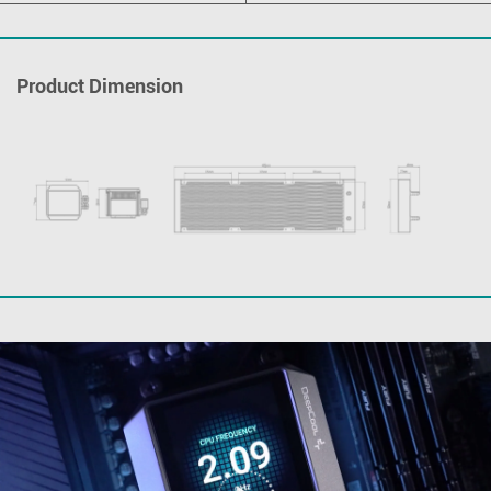
Product Dimension