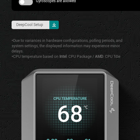
Gyroscopes are allowed
DeepCool Setup
*Due to variances in hardware configurations, polling periods, and
system settings, the displayed information may experience minor
delays.
*CPU temperature based on
Intel
: CPU Package /
AMD
: CPU Tdie