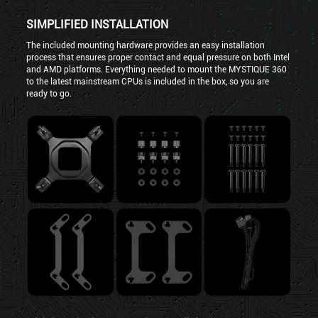
SIMPLIFIED INSTALLATION
The included mounting hardware provides an easy installation
process that ensures proper contact and equal pressure on both Intel
and AMD platforms. Everything needed to mount the MYSTIQUE 360
to the latest mainstream CPUs is included in the box, so you are
ready to go.