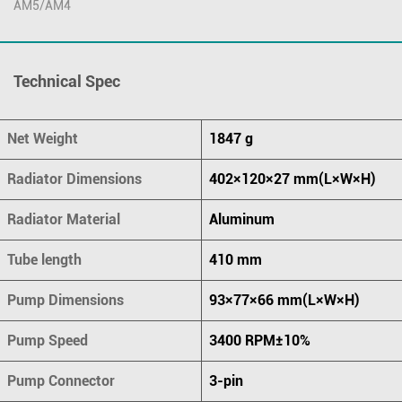
AM5/AM4
Technical Spec
Net Weight
1847 g
Radiator Dimensions
402×120×27 mm(L×W×H)
Radiator Material
Aluminum
Tube length
410 mm
Pump Dimensions
93×77×66 mm(L×W×H)
Pump Speed
3400 RPM±10%
Pump Connector
3-pin