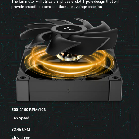
The fan motor will utilize a 3-phase 6-slot 4-pole design that will
provide smoother operation than the average case fan.
500-2150 RPM±10%
Fan Speed
72.45 CFM
Air Volume