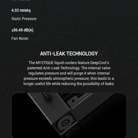
4.32 mmAq
Static Pressure
≤36.49 dB(A)
Fan Noise
ANTI-LEAK TECHNOLOGY
The MYSTIQUE liquid coolers feature DeepCool's
patented Anti-Leak Technology. The internal valve
regulates pressure and will purge it when internal
pressure exceeds atmospheric pressure; this leads to a
longer useful life while reducing the possibility of leaks.