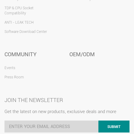
TDP & CPU Socket
Compatibility
ANTI - LEAK TECH
Software Download Center
COMMUNITY
OEM/ODM
Events
Press Room
JOIN THE NEWSLETTER
Get the latest on new products, exclusive deals and more
SUBMIT