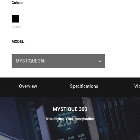
Colour
black
MODEL
MYSTIQUE 360
Overview
Specifications
Vi
MYSTIQUE 360
Visualizing Your Imagination