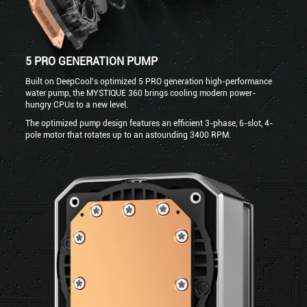
5 PRO GENERATION PUMP
Built on DeepCool's optimized 5 PRO generation high-performance
water pump, the MYSTIQUE 360 brings cooling modern power-
hungry CPUs to a new level.
The optimized pump design features an efficient 3-phase, 6-slot, 4-
pole motor that rotates up to an astounding 3400 RPM.