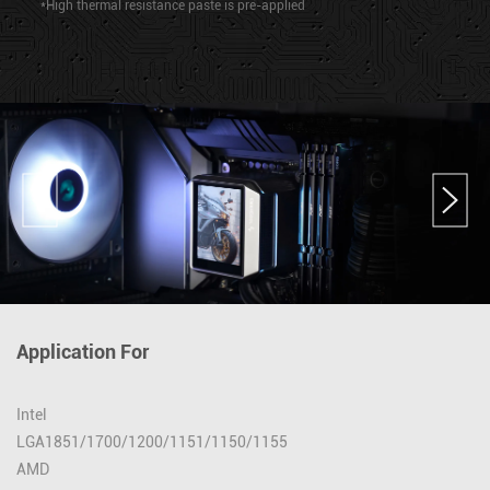
*High thermal resistance paste is pre-applied
Application For
Intel
LGA1851/1700/1200/1151/1150/1155
AMD