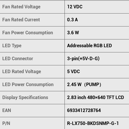
Fan Rated Voltage
12 VDC
Fan Rated Current
0.3 A
Fan Power Consumption
3.6 W
LED Type
Addressable RGB LED
LED Connector
3-pin(+5V-D-G)
LED Rated Voltage
5 VDC
LED Power Consumption
2.45 W（PUMP）
Display Specifications
2.83 inch 480×640 TFT LCD
EAN
6933412728764
P/N
R-LX750-BKDSNMP-G-1