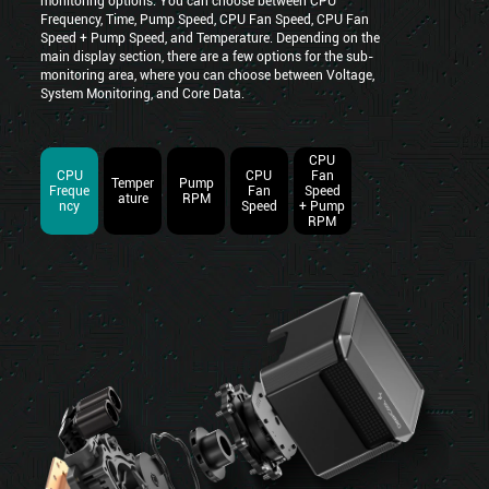
monitoring options. You can choose between CPU
Frequency, Time, Pump Speed, CPU Fan Speed, CPU Fan
Speed + Pump Speed, and Temperature. Depending on the
main display section, there are a few options for the sub-
monitoring area, where you can choose between Voltage,
System Monitoring, and Core Data.
CPU
CPU
CPU
Fan
Temper
Pump
Freque
Fan
Speed
ature
RPM
ncy
Speed
+ Pump
RPM