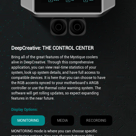
DeepCreative: THE CONTROL CENTER
Bring all of the great features of the Mystique coolers
alive in DeepCreative. Through this comprehensive
application, you can view real-time statistics of your
system, look up system details, and have full access to
compatible devices. It is here that you can choose to have
the RGB accents synced to your motherboard's ARGB
controller or use the thermal color warning system. The
software will get rolling updates, so expect expanding
features in the near future.
Display Options:
MONITORING
MEDIA
RECORDING
MONITORING mode is where you can choose specific