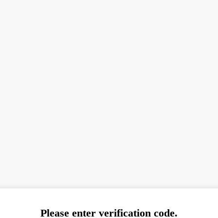
Please enter verification code.