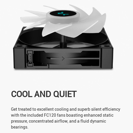
COOL AND QUIET
Get treated to excellent cooling and superb silent efficiency
with the included FC120 fans boasting enhanced static
pressure, concentrated airflow, and a fluid dynamic
bearings.