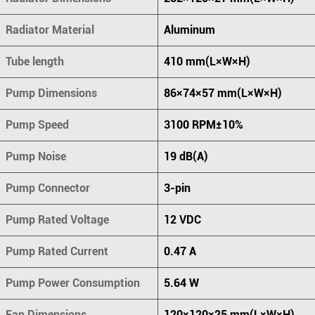
Radiator Material
Aluminum
Tube length
410 mm(L×W×H)
Pump Dimensions
86×74×57 mm(L×W×H)
Pump Speed
3100 RPM±10%
Pump Noise
19 dB(A)
Pump Connector
3-pin
Pump Rated Voltage
12 VDC
Pump Rated Current
0.47 A
Pump Power Consumption
5.64 W
Fan Dimensions
120×120×25 mm(L×W×H)