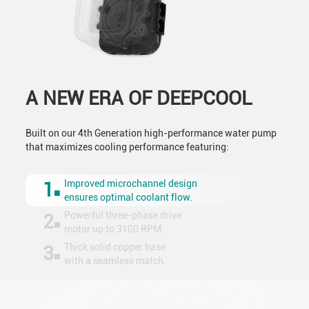
A NEW ERA OF DEEPCOOL
Built on our 4th Generation high-performance water pump
that maximizes cooling performance featuring:
Improved microchannel design
1
ensures optimal coolant flow.
Powerful three-phase drive
2
motor up to 3100 RPM.
Thick solid copper base
3
with a seamless match.