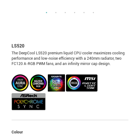
LS520
The DeepCool LS520 premium liquid CPU cooler maximizes cooling
performance and low-noise efficiency with a 240mm radiator, two
FC120 A-RGB PWM fans, and an infinity mirror cap design.
Colour