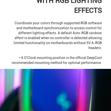
WITH RGB LIGHTING
EFFECTS
Coordinate your colors through supported RGB software
and motherboard synchronization to access control for
different lighting effects. A default Auto-RGB rainbow
effect is enabled when no controller is detected allowing
limited functionality on motherboards without 5V A-RGB
headers.
* 6 O'Clock mounting position is the official DeepCool
recommended mounting method for optimal performance.