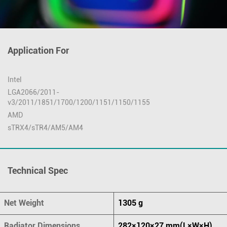
Application For
Intel
LGA2066/2011-
v3/2011/1851/1700/1200/1151/1150/1155
AMD
sTRX4/sTR4/AM5/AM4
Technical Spec
Net Weight
1305 g
Radiator Dimensions
282×120×27 mm(L×W×H)