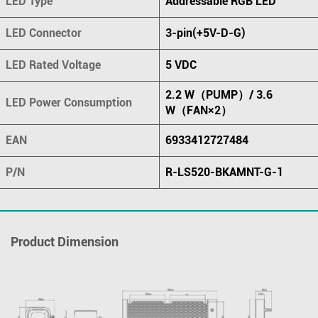
LED Type
Addressable RGB LED
LED Connector
3-pin(+5V-D-G)
LED Rated Voltage
5 VDC
2.2 W（PUMP）/ 3.6
LED Power Consumption
W（FAN×2）
EAN
6933412727484
P/N
R-LS520-BKAMNT-G-1
Product Dimension