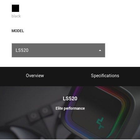
black
MODEL
LS520
Overview
Specifications
LS520
Elite performance