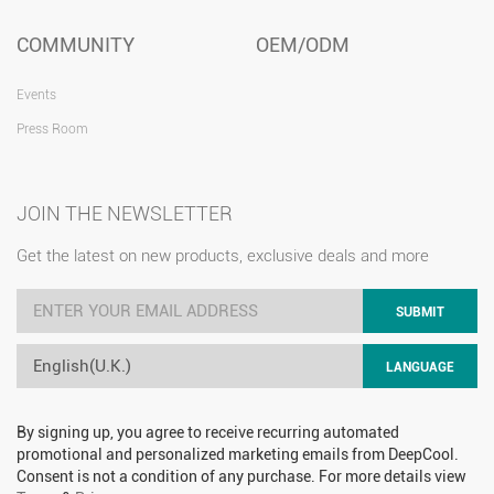
COMMUNITY
OEM/ODM
Events
Press Room
JOIN THE NEWSLETTER
Get the latest on new products, exclusive deals and more
SUBMIT
English(U.K.)
LANGUAGE
By signing up, you agree to receive recurring automated
promotional and personalized marketing emails from DeepCool.
Consent is not a condition of any purchase. For more details view