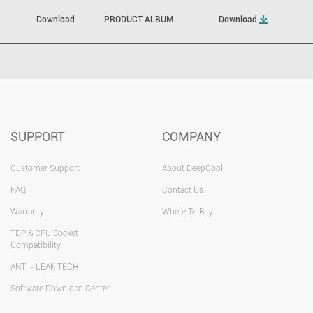
Download
PRODUCT ALBUM
Download
SUPPORT
COMPANY
Customer Support
About DeepCool
FAQ
Contact Us
Warranty
Where To Buy
TDP & CPU Socket
Compatibility
ANTI - LEAK TECH
Software Download Center