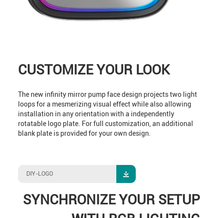
CUSTOMIZE YOUR LOOK
The new infinity mirror pump face design projects two light
loops for a mesmerizing visual effect while also allowing
installation in any orientation with a independently
rotatable logo plate. For full customization, an additional
blank plate is provided for your own design.
DIY-LOGO
SYNCHRONIZE YOUR SETUP