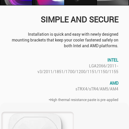
SIMPLE AND SECURE
Installation is quick and easy with newly designed
mounting brackets that keep your cooler fastened safely on
both Intel and AMD platforms.
INTEL
LGA2066/2011-
v3/2011/1851/1700/1200/1151/1150/1155
AMD
sTRX4/sTR4/AM5/AM4
*High thermal resistance paste is pre-applied