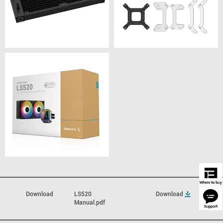
Download
LS520
Download
Manual.pdf