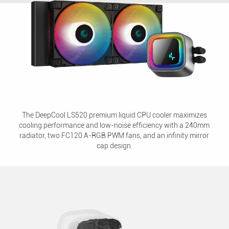
The DeepCool LS520 premium liquid CPU cooler maximizes
cooling performance and low-noise efficiency with a 240mm
radiator, two FC120 A-RGB PWM fans, and an infinity mirror
cap design.