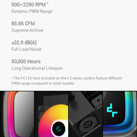
*
500~2250 RPM
Dynamic PWM Range
85.85 CFM
Supreme Airflow
≤32.9 dB(A)
Full Load Noise
50,000 Hours
Long Operational Lifespan
* The FC120 fans included on the LS series coolers feature different
PWM range compared to retail models.