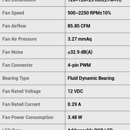
Fan Speed
500~2250 RPM±10%
Fan Airflow
85.85 CFM
Fan Air Pressure
3.27 mmAq
Fan Noise
≤32.9 dB(A)
Fan Connector
4-pin PWM
Bearing Type
Fluid Dynamic Bearing
Fan Rated Voltage
12 VDC
Fan Rated Current
0.29 A
Fan Power Consumption
3.48 W