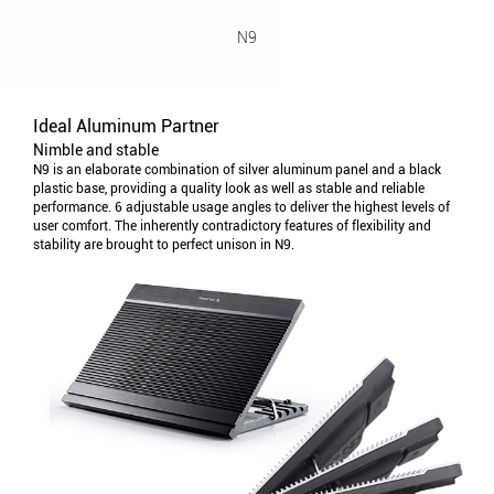
N9
Ideal Aluminum Partner
Nimble and stable
N9 is an elaborate combination of silver aluminum panel and a black
plastic base, providing a quality look as well as stable and reliable
performance. 6 adjustable usage angles to deliver the highest levels of
user comfort. The inherently contradictory features of flexibility and
stability are brought to perfect unison in N9.