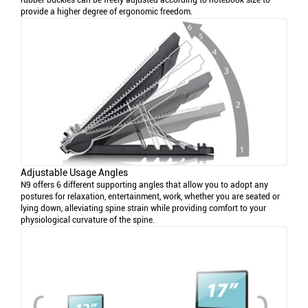
rubber buckles can be freely adjusted according to notebook size to
provide a higher degree of ergonomic freedom.
Adjustable Usage Angles
N9 offers 6 different supporting angles that allow you to adopt any
postures for relaxation, entertainment, work, whether you are seated or
lying down, alleviating spine strain while providing comfort to your
physiological curvature of the spine.