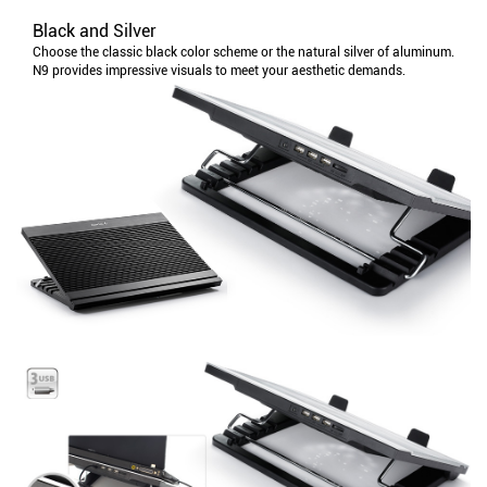
Black and Silver
Choose the classic black color scheme or the natural silver of aluminum.
N9 provides impressive visuals to meet your aesthetic demands.