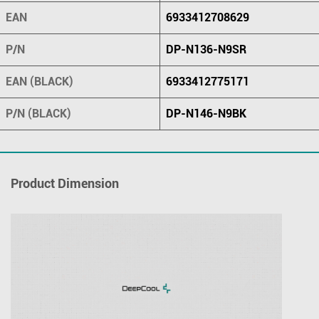
EAN
6933412708629
P/N
DP-N136-N9SR
EAN (BLACK)
6933412775171
P/N (BLACK)
DP-N146-N9BK
Product Dimension