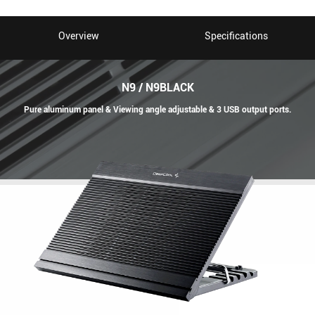
Overview
Specifications
N9 / N9BLACK
Pure aluminum panel & Viewing angle adjustable & 3 USB output ports.