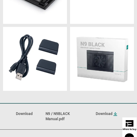
Download
N9 / N9BLACK
Download
Manual.pdf