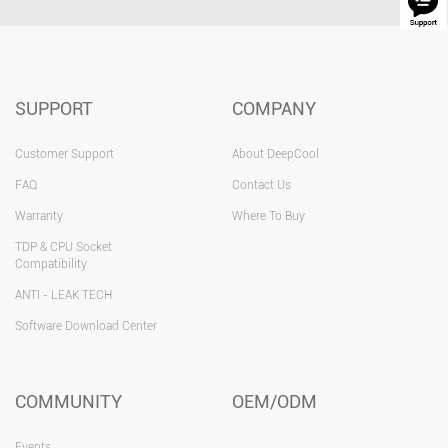
SUPPORT
COMPANY
Customer Support
About DeepCool
FAQ
Contact Us
Warranty
Where To Buy
TDP & CPU Socket
Compatibility
ANTI - LEAK TECH
Software Download Center
COMMUNITY
OEM/ODM
Events