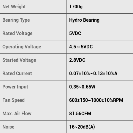
Net Weight
1700g
Bearing Type
Hydro Bearing
Rated Voltage
5VDC
Operating Voltage
4.5～5VDC
Started Voltage
2.8VDC
Rated Current
0.07±10%~0.13±10%A
Power Input
0.35~0.65W
Fan Speed
600±150~1000±10%RPM
Max. Air Flow
81.56CFM
Noise
16~20dB(A)