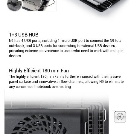
1+3 USB HUB
N9 has 4 USB ports, including 1 micro USB port to connect the N9 to a
notebook, and 3 USB ports for connecting to external USB devices,
providing extreme convenience to users who need to work with multiple
devices.
Highly Efficient 180 mm Fan
The highly efficient 180 mm Fan is further enhanced with the massive
panel surface and innovative airflow channels, allowing N9 to eliminate
any concerns of notebook overheating.