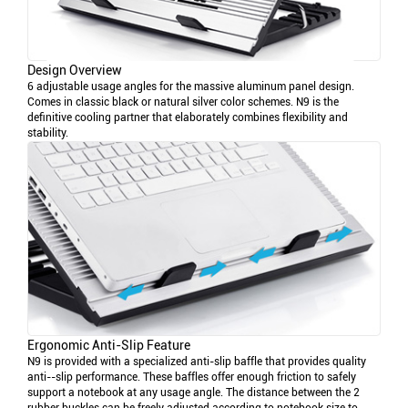
Design Overview
6 adjustable usage angles for the massive aluminum panel design.
Comes in classic black or natural silver color schemes. N9 is the
definitive cooling partner that elaborately combines flexibility and
stability.
Ergonomic Anti-Slip Feature
N9 is provided with a specialized anti-slip baffle that provides quality
anti--slip performance. These baffles offer enough friction to safely
support a notebook at any usage angle. The distance between the 2