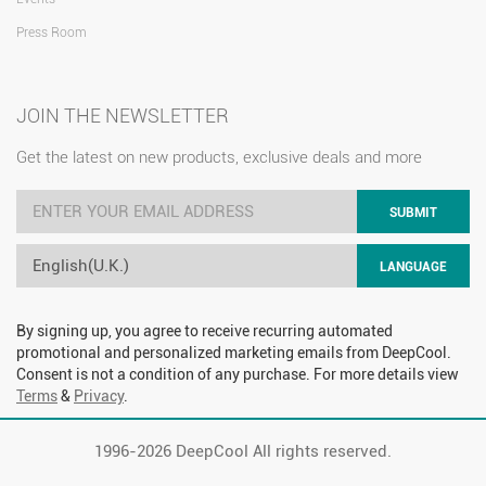
Press Room
JOIN THE NEWSLETTER
Get the latest on new products, exclusive deals and more
SUBMIT
English(U.K.)
LANGUAGE
By signing up, you agree to receive recurring automated
promotional and personalized marketing emails from DeepCool.
Consent is not a condition of any purchase. For more details view
Terms
&
Privacy
.
1996-
2026 DeepCool All rights reserved.