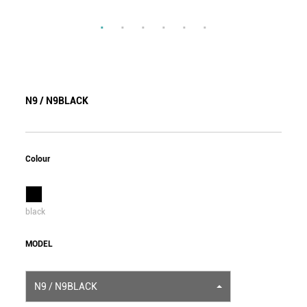
N9 / N9BLACK
Colour
black
MODEL
N9 / N9BLACK