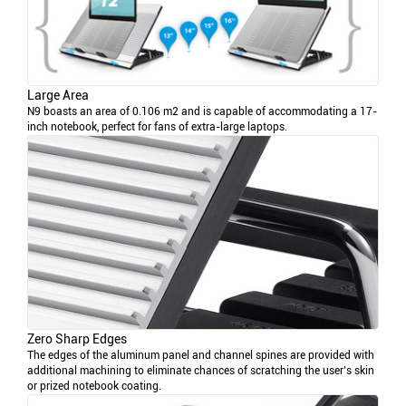
Large Area
N9 boasts an area of 0.106 m2 and is capable of accommodating a 17-
inch notebook, perfect for fans of extra-large laptops.
Zero Sharp Edges
The edges of the aluminum panel and channel spines are provided with
additional machining to eliminate chances of scratching the user’s skin
or prized notebook coating.