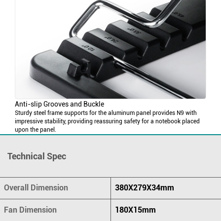
Anti-slip Grooves and Buckle
Sturdy steel frame supports for the aluminum panel provides N9 with
impressive stability, providing reassuring safety for a notebook placed
upon the panel.
Technical Spec
Overall Dimension
380X279X34mm
Fan Dimension
180X15mm