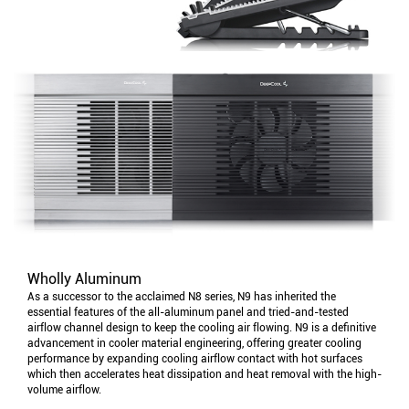
Wholly Aluminum
As a successor to the acclaimed N8 series, N9 has inherited the
essential features of the all-aluminum panel and tried-and-tested
airflow channel design to keep the cooling air flowing. N9 is a definitive
advancement in cooler material engineering, offering greater cooling
performance by expanding cooling airflow contact with hot surfaces
which then accelerates heat dissipation and heat removal with the high-
volume airflow.