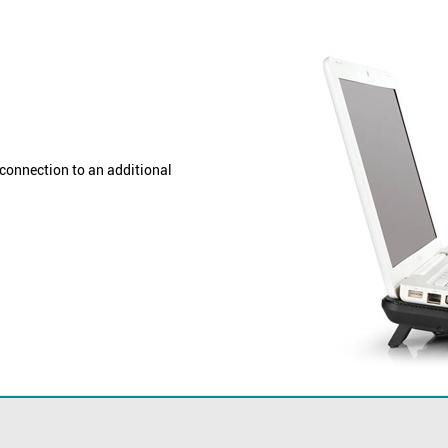
connection to an additional