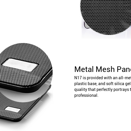
Metal Mesh Pan
N17 is provided with an all-m
plastic base, and soft silica ge
quality that perfectly portrays
professional.