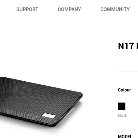
SUPPORT
COMPANY
COMMUNITY
N17 
Colour
black
MODEL