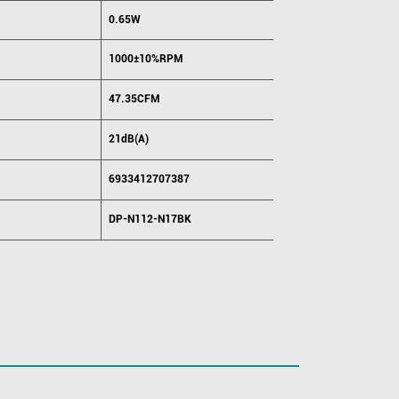
0.65W
1000±10%RPM
47.35CFM
21dB(A)
6933412707387
DP-N112-N17BK