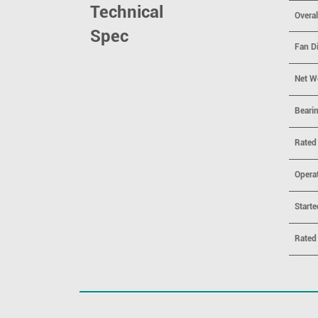
Technical
Overa
Spec
Fan D
Net W
Beari
Rated
Opera
Starte
Rated