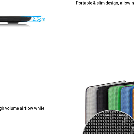
Portable & slim design, allowi
igh volume airflow while