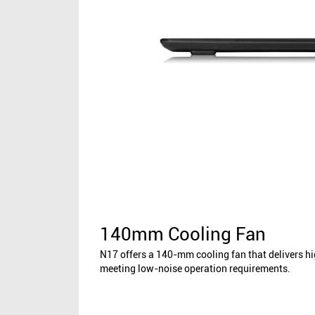
140mm Cooling Fan
N17 offers a 140-mm cooling fan that delivers h
meeting low-noise operation requirements.