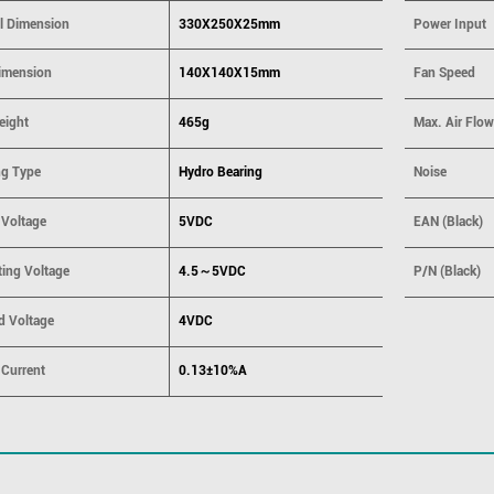
ll Dimension
330X250X25mm
Power Input
imension
140X140X15mm
Fan Speed
eight
465g
Max. Air Flow
ng Type
Hydro Bearing
Noise
 Voltage
5VDC
EAN (Black)
ting Voltage
4.5～5VDC
P/N (Black)
d Voltage
4VDC
 Current
0.13±10%A