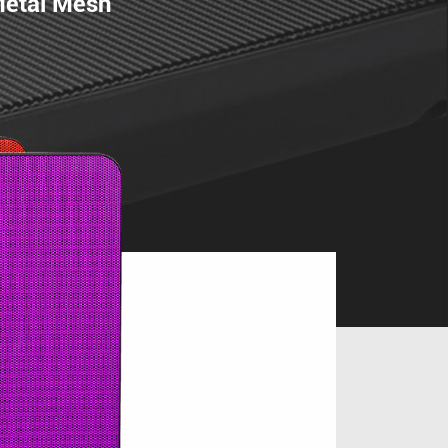
Metal Mesh