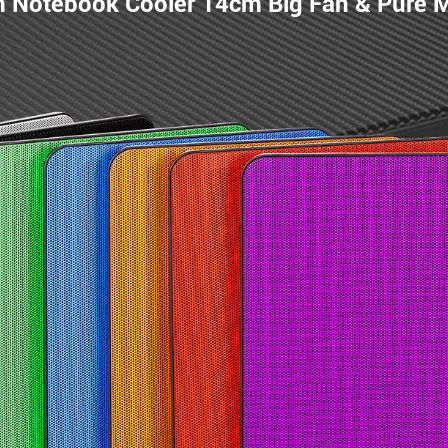
m Notebook Cooler 14cm Big Fan & Pure 