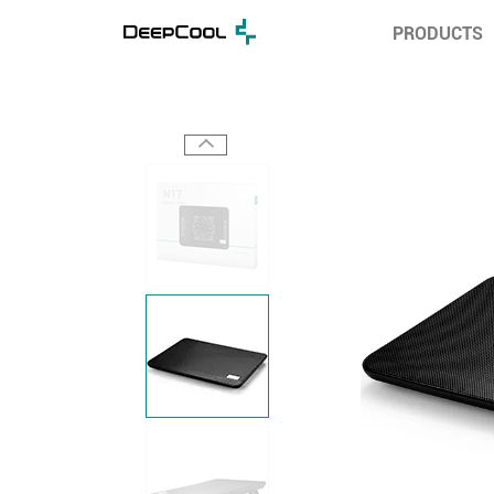
PRODUCTS