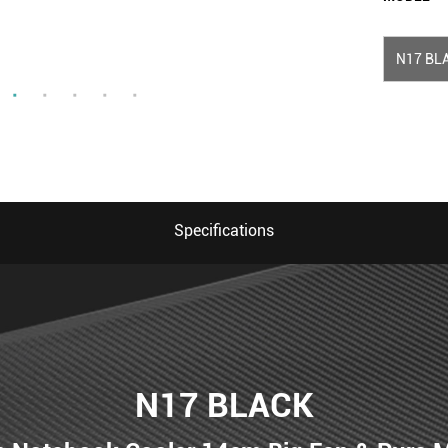
N17 BL
Specifications
N17 BLACK