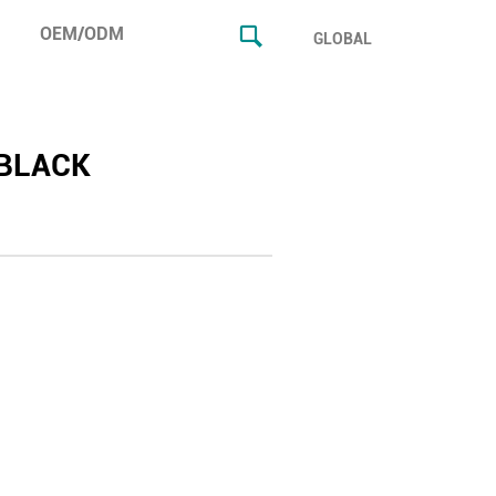
OEM/ODM
GLOBAL
BLACK