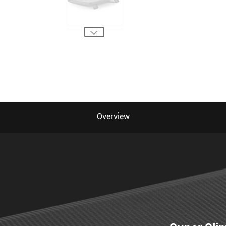
Overview