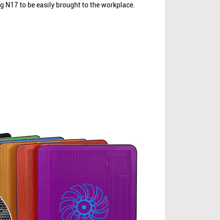
ng N17 to be easily brought to the workplace.