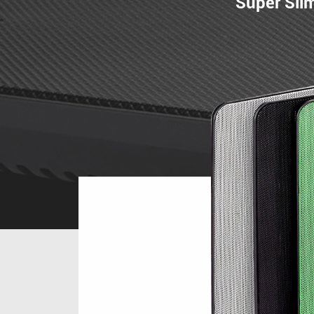
Super Sli