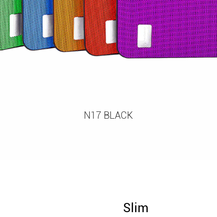
N17 BLACK
Slim