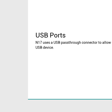
USB Ports
N17 uses a USB passthrough connector to allow 
USB device.