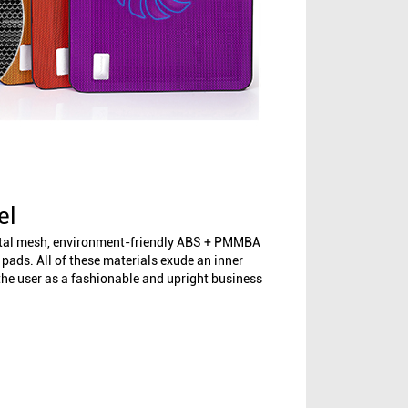
el
etal mesh, environment-friendly ABS + PMMBA
l pads. All of these materials exude an inner
 the user as a fashionable and upright business