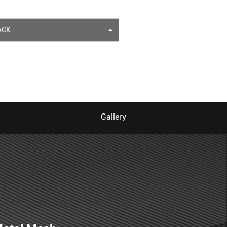
ACK
Gallery