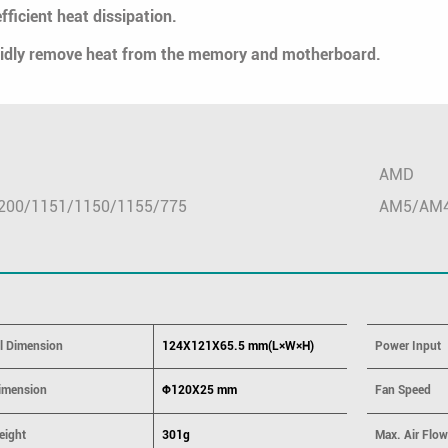
fficient heat dissipation.
apidly remove heat from the memory and motherboard.
AMD
200/1151/1150/1155/775
AM5/AM
ll Dimension
124X121X65.5 mm(L×W×H)
Power Input
imension
Φ120X25 mm
Fan Speed
eight
301g
Max. Air Flow