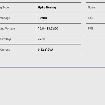
ng Type
Hydro Bearing
Noise
 Voltage
12VDC
EAN
ting Voltage
10.8～13.2VDC
P/N
d Voltage
7VDC
 Current
0.12 ±10%A