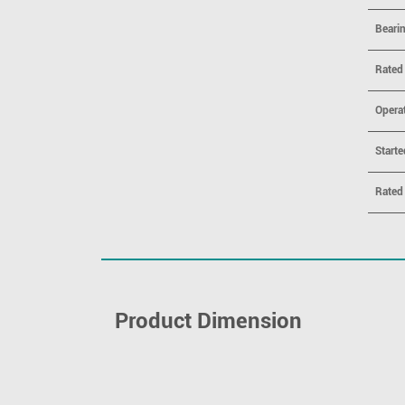
Beari
Rated
Opera
Starte
Rated
Product Dimension