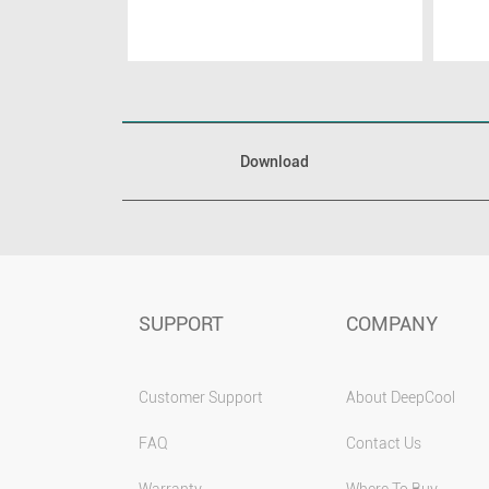
Download
SUPPORT
COMPANY
Customer Support
About DeepCool
FAQ
Contact Us
Warranty
Where To Buy