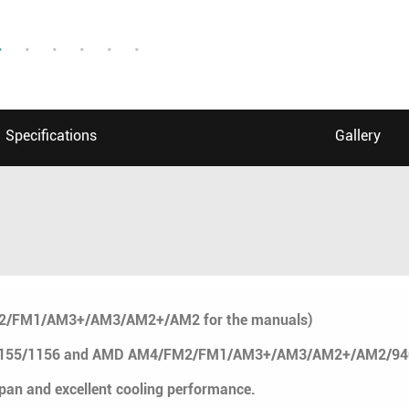
Specifications
Gallery
M2/FM1/AM3+/AM3/AM2+/AM2 for the manuals)
/1155/1156 and AMD AM4/FM2/FM1/AM3+/AM3/AM2+/AM2/940/9
span and excellent cooling performance.