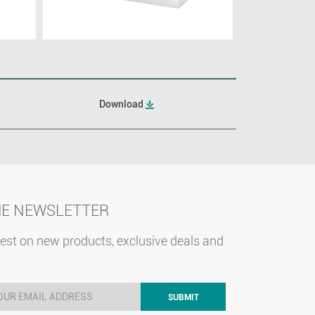
Download
HE NEWSLETTER
test on new products, exclusive deals and
SUBMIT