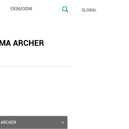
OEM/ODM
GLOBAL
MA ARCHER
 ARCHER