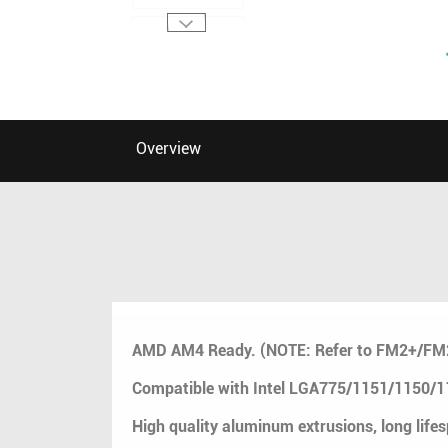
Overview
AMD AM4 Ready. (NOTE: Refer to FM2+/F
Compatible with Intel LGA775/1151/1150
High quality aluminum extrusions, long life