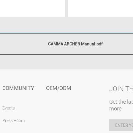
GAMMA ARCHER Manual.pdf
COMMUNITY
OEM/ODM
JOIN T
Get the la
more
Events
Press Room