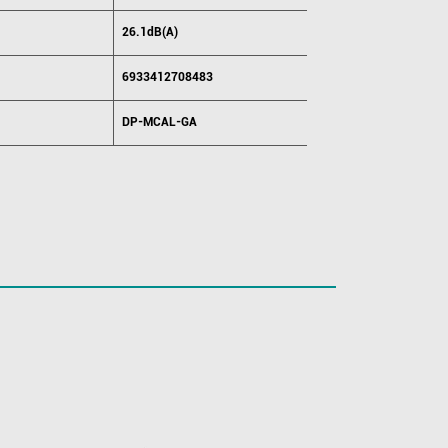
26.1dB(A)
6933412708483
DP-MCAL-GA