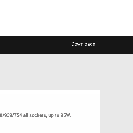
Downloads
39/754 all sockets, up to 95W.