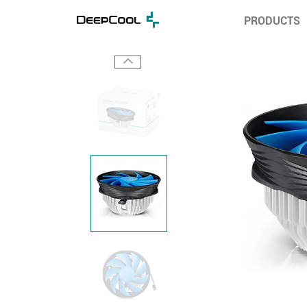
PRODUCTS