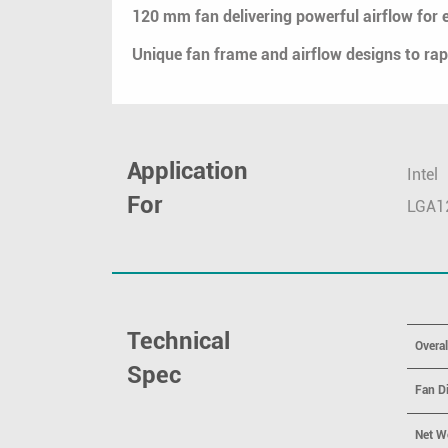
120 mm fan delivering powerful airflow for e
Unique fan frame and airflow designs to r
Application
Intel
For
LGA1
Technical
Overa
Spec
Fan D
Net W