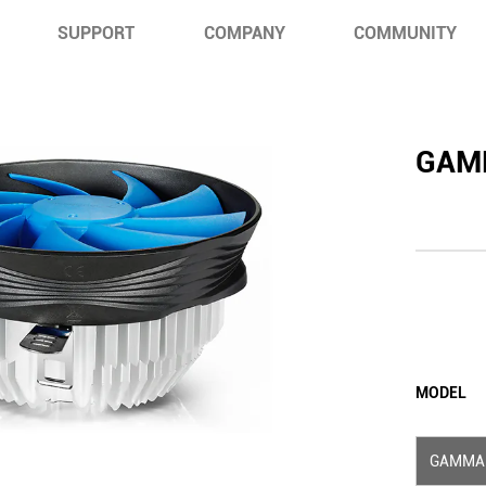
SUPPORT
COMPANY
COMMUNITY
GAM
MODEL
GAMMA