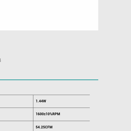
4
1.44W
1600±10%RPM
54.25CFM