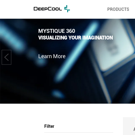
PRODUCTS
MYSTIQUE 360
VISUALIZING YOUR IMAGINATION
Learn More
Filter