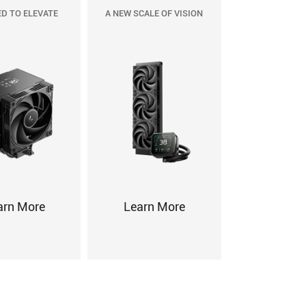
D TO ELEVATE
A NEW SCALE OF VISION
arn More
Learn More