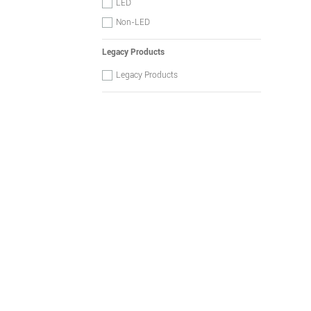
LED
Non-LED
Legacy Products
Legacy Products