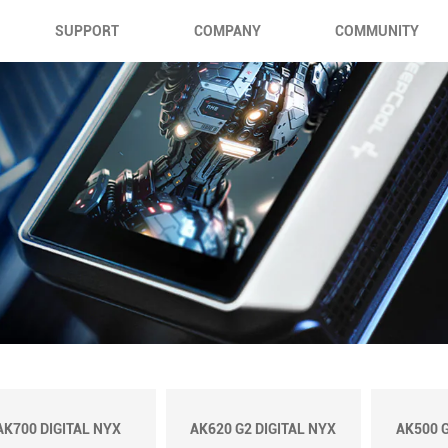
SUPPORT
COMPANY
COMMUNITY
AK700 DIGITAL NYX
AK620 G2 DIGITAL NYX
AK500 G