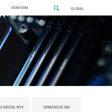
OEM/ODM
GLOBAL
2 DIGITAL NYX
SPARTACUS 360