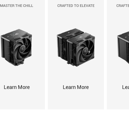
MASTER THE CHILL
CRAFTED TO ELEVATE
CRAFTE
Learn More
Learn More
Le