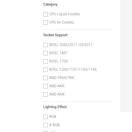
Category
CPU Liquid Coolers
CPU Air Coolers
Socket Support
INTEL 2066/2011-V3/2011
INTEL 1851
INTEL 1700
INTEL 1200/1151/1150/1155
AMD TRX4/TR4
AMD AM5
AMD AM4
Lighting Effect
RGB
A-RGB