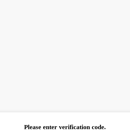
Please enter verification code.