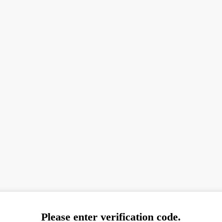
Please enter verification code.