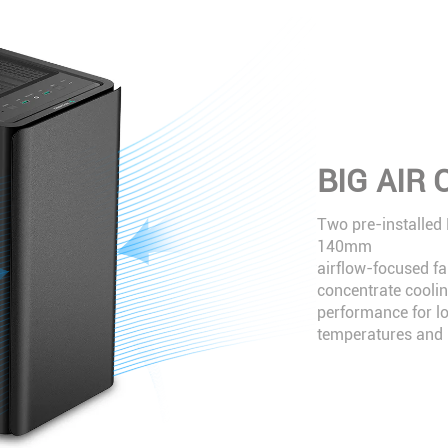
BIG AIR
Two pre-installed
140mm
airflow-focused fa
concentrate cooli
performance for l
temperatures and n