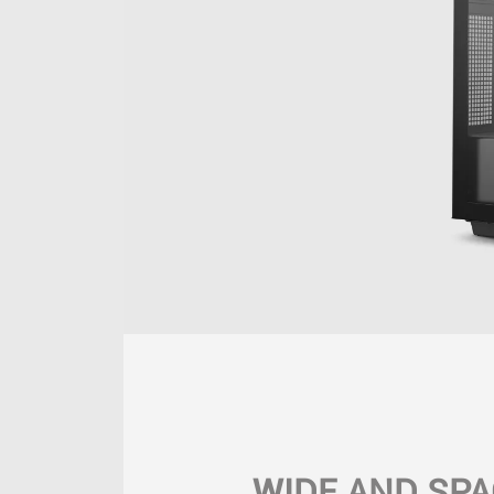
WIDE AND SPA