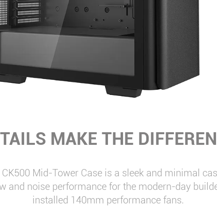
TAILS MAKE THE DIFFERE
CK500 Mid-Tower Case is a sleek and minimal case
ow and noise performance for the modern-day builde
installed 140mm performance fans.