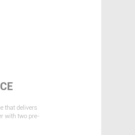
NCE
 that delivers
r with two pre-