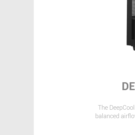
DE
The DeepCool 
balanced airfl