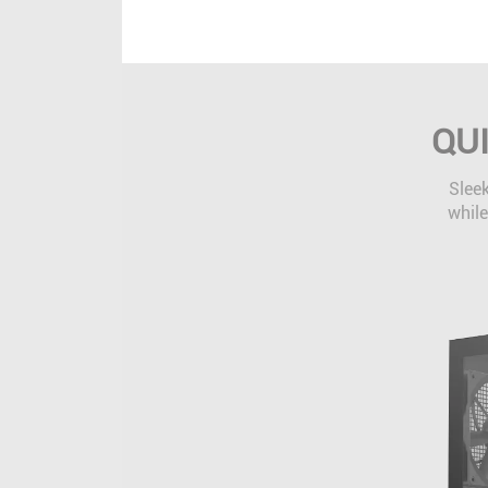
QU
Sleek
while