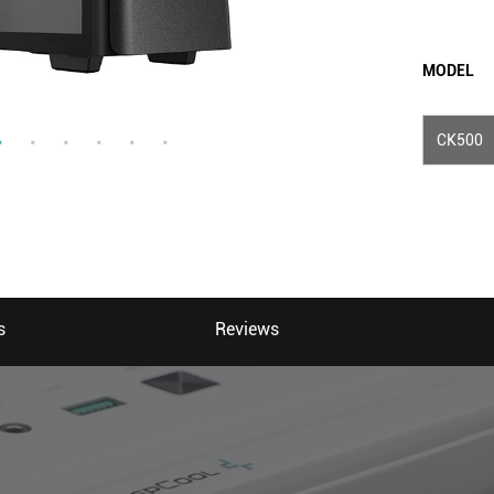
MODEL
CK500
s
Reviews