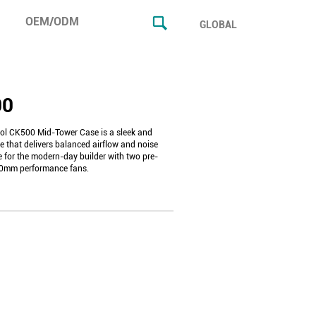
OEM/ODM
GLOBAL
00
l CK500 Mid-Tower Case is a sleek and
e that delivers balanced airflow and noise
 for the modern-day builder with two pre-
40mm performance fans.