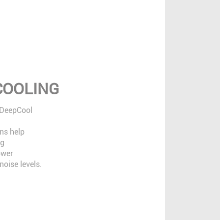
 COOLING
 DeepCool
ns help
ng
ower
oise levels.