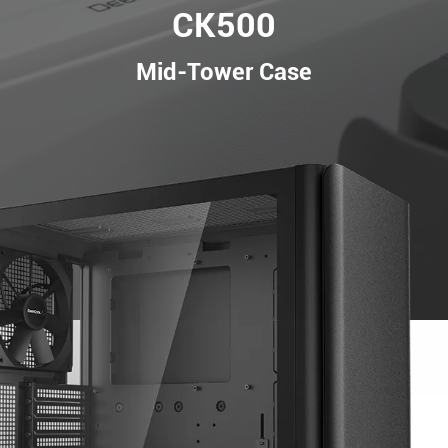
CK500
Mid-Tower Case