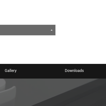
Gallery
Downloads