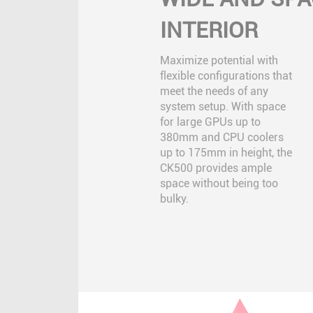
INTERIOR
Maximize potential with
flexible configurations that
meet the needs of any
system setup. With space
for large GPUs up to
380mm and CPU coolers
up to 175mm in height, the
CK500 provides ample
space without being too
bulky.