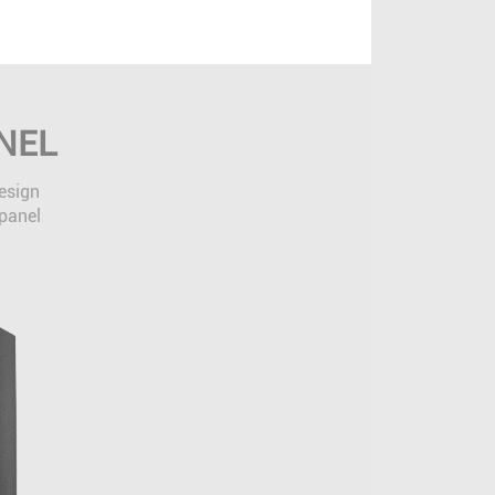
NEL
design
 panel