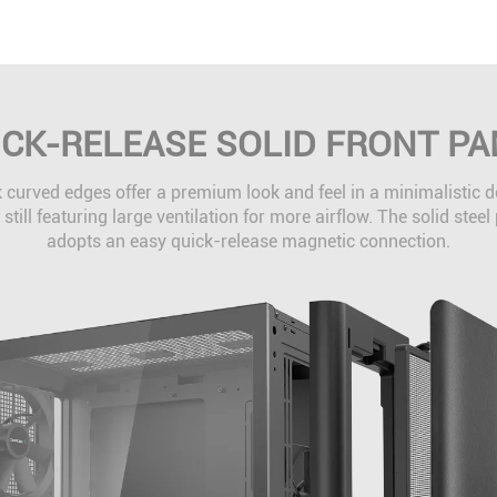
ICK-RELEASE SOLID FRONT PA
 curved edges offer a premium look and feel in a minimalistic 
 still featuring large ventilation for more airflow. The solid steel
adopts an easy quick-release magnetic connection.