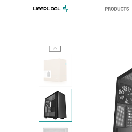
PRODUCTS