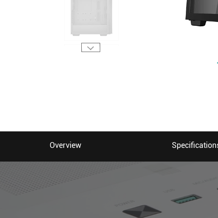
Overview
Specification