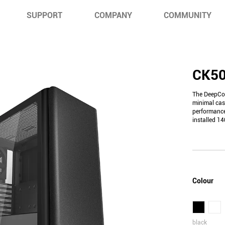
SUPPORT
COMPANY
COMMUNITY
CK5
The DeepCoo
minimal cas
performance
installed 1
Colour
black