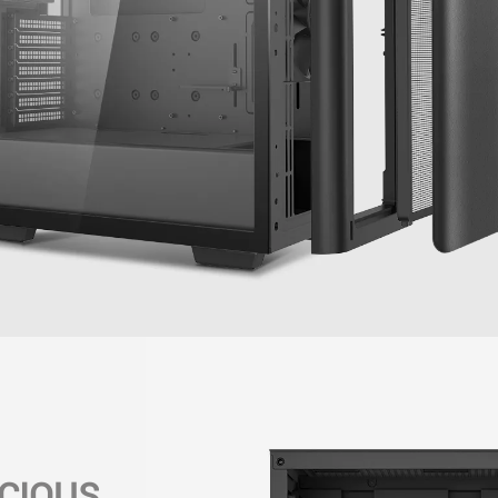
CIOUS